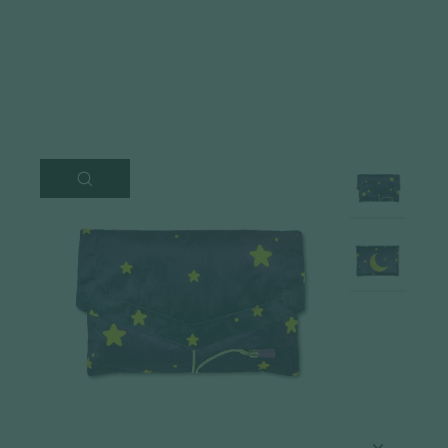
CLOSE
(ESC)