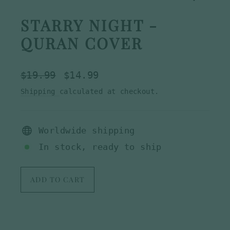
STARRY NIGHT -
QURAN COVER
Regular
Sale
$19.99
$14.99
price
price
Shipping
calculated at checkout.
Worldwide shipping
In stock, ready to ship
ADD TO CART