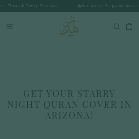
Skip
s Through Every Purchase
Worldwide Shipping Availab
to
content
C
SITE NAVIGATION
SEARC
GET YOUR STARRY
NIGHT QURAN COVER IN
ARIZONA!