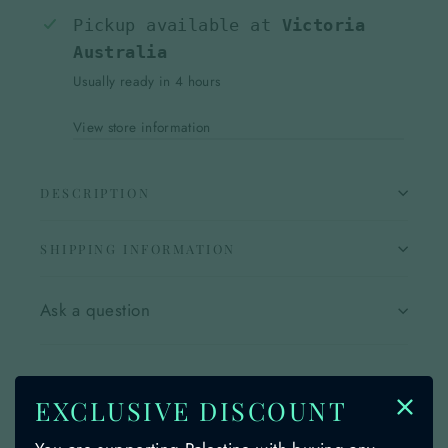
Pickup available at
Victoria
Australia
Usually ready in 4 hours
View store information
DESCRIPTION
SHIPPING INFORMATION
Ask a question
Share
Share
Share
Share
Instagram
TikTok
EXCLUSIVE DISCOUNT
on
on
on
Facebook
insta
Tiktok
YOU MAY ALSO LIKE