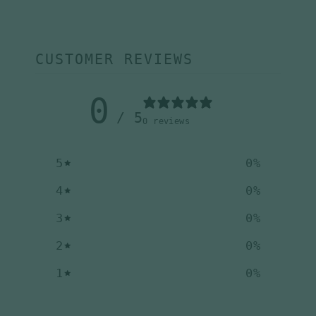
CUSTOMER REVIEWS
0
/ 5
0 reviews
5
0
%
4
0
%
3
0
%
2
0
%
1
0
%