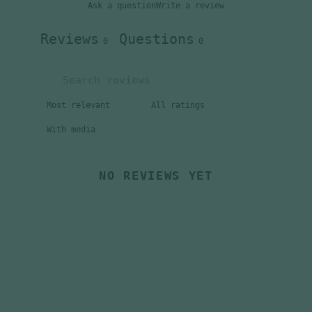
Ask a question
Write a review
Reviews
Questions
0
0
With media
NO REVIEWS YET