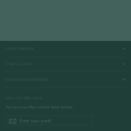
THE COMPANY
USEFUL LINK
EXCLUSIVE SERVICES
SIGN UP AND SAVE
Get exclusive offers and the latest updates.
Enter
Subscribe
Subscribe
your