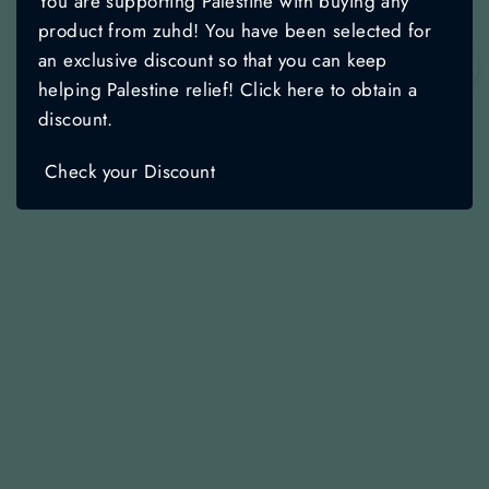
You are supporting Palestine with buying any
product from zuhd! You have been selected for
an exclusive discount so that you can keep
🌙
helping Palestine relief! Click here to obtain a
discount.
Check your Discount
Starry Night - Quran Cover
Regular
Sale
$19.99
$14.99
price
price