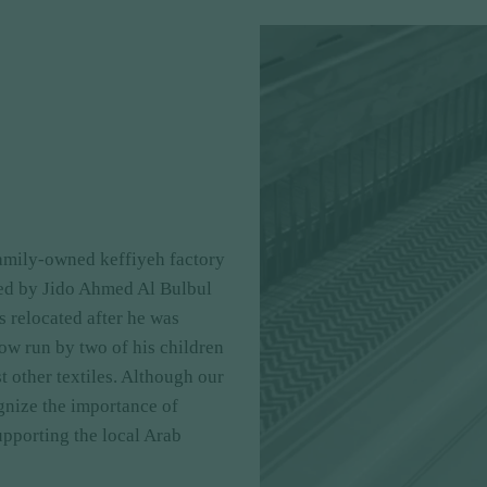
family-owned keffiyeh factory
hed by Jido Ahmed Al Bulbul
as relocated after he was
now run by two of his children
 other textiles. Although our
gnize the importance of
upporting the local Arab