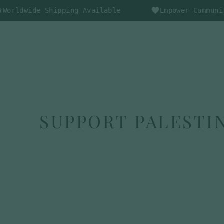
Skip
de Shipping Available
Empower Communities Thr
to
content
SHOP
ABOUT US
BLOGS
SUPPORT PALESTIN