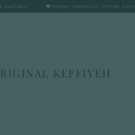
ble
Empower Communities Through Every Purchas
CAR
LOG IN
SEARCH
ORIGINAL KEFFIYEH