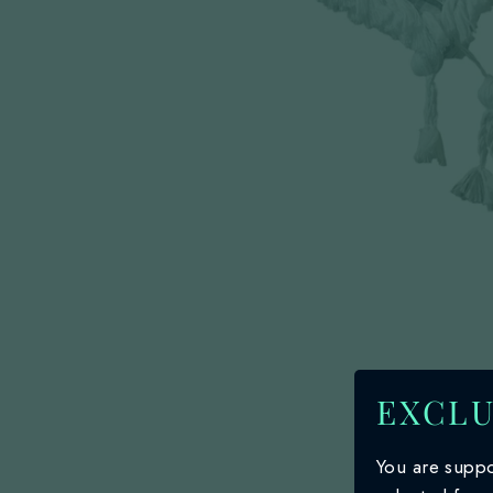
EXCLU
You are suppo