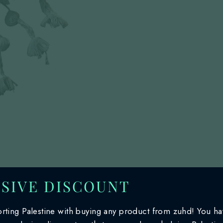
SIVE DISCOUNT
rting Palestine with buying any product from zuhd! You h