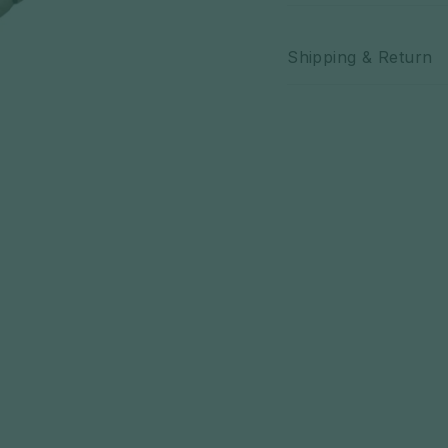
Authentic Keffi
Shipping & Return
style
Versatile acce
face covering
Ideal for compl
Available in a 
preference
Exclusive to Z
anywhere else