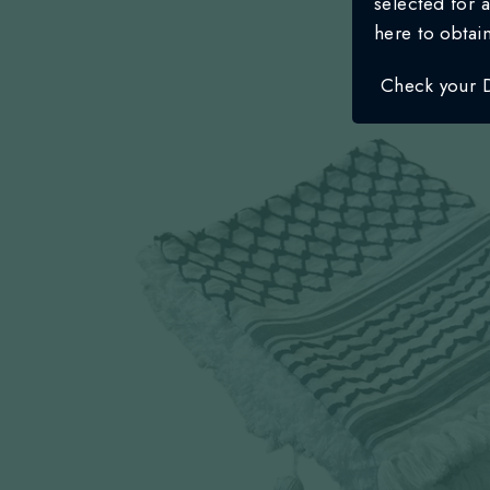
selected for a
here to obtai
Check your 