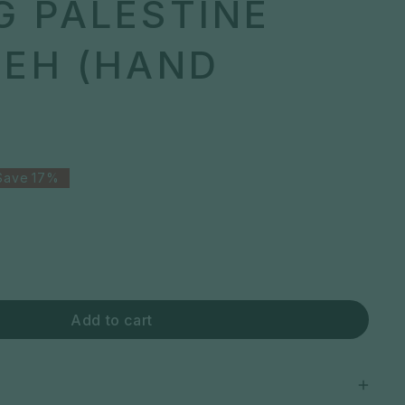
G PALESTINE
YEH (HAND
Save
17%
Add to cart