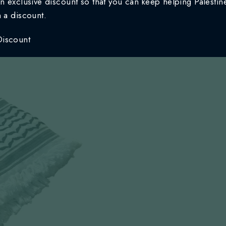
n exclusive discount so that you can keep helping Palestine
n a discount.
Discount