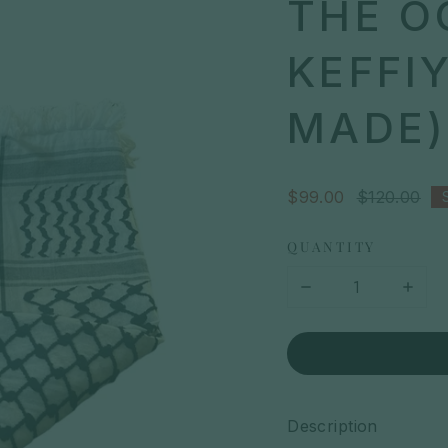
THE O
KEFFI
MADE)
Sale
$99.00
Regular
$120.00
price
price
QUANTITY
Description