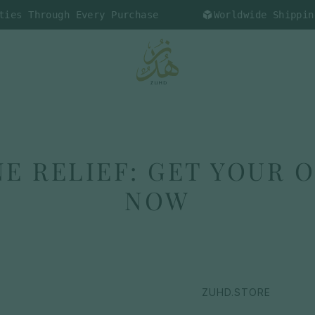
ough Every Purchase
Worldwide Shipping Availa
E RELIEF: GET YOUR 
NOW
ZUHD.STORE