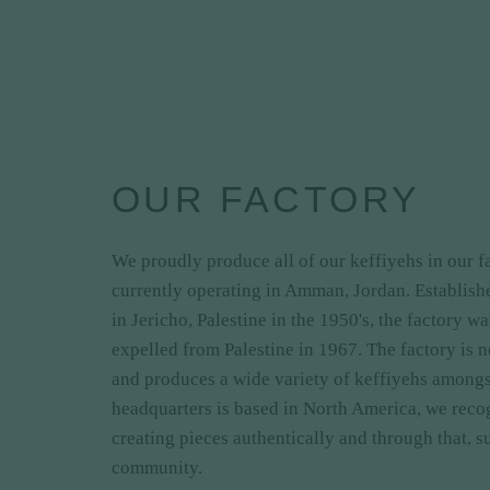
OUR FACTORY
We proudly produce all of our keffiyehs in our 
currently operating in Amman, Jordan. Establis
in Jericho, Palestine in the 1950's, the factory w
expelled from Palestine in 1967. The factory is 
and produces a wide variety of keffiyehs amongst
headquarters is based in North America, we reco
creating pieces authentically and through that, s
community.