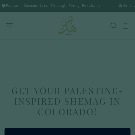
Skip
Empower Communities Through Every Purchase
Worldw
to
content
C
SITE NAVIGATION
SEARC
GET YOUR PALESTINE-
INSPIRED SHEMAG IN
COLORADO!