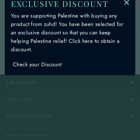
EXCLUSIVE DISCOUNT
An error occurred: 404 Client Error:
You are supporting Palestine with buying any
Not Found for url:
product from zuhd! You have been selected for
https://zuhd.store/products/palestines-
an exclusive discount so that you can keep
🌙
symbolic-shami-henna-green-and-black-
helping Palestine relief! Click here to obtain a
pattern-design-with-braids-zuhd-shemag-
discount.
58
Check your Discount
THE COMPANY
USEFUL LINK
EXCLUSIVE SERVICES
SIGN UP AND SAVE