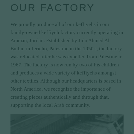
OUR FACTORY
Ideal for completing any traditional or casual
outfit
We proudly produce all of our keffiyehs in our
Available in a range of colors and styles to
family-owned keffiyeh factory currently operating in
suit every taste and preference
Amman, Jordan. Established by Jido Ahmed Al
Exclusive to Zuhd.Store – unique designs you
Bulbul in Jericho, Palestine in the 1950's, the factory
won't find anywhere else!
was relocated after he was expelled from Palestine in
1967. The factory is now run by two of his children
and produces a wide variety of keffiyehs amongst
other textiles. Although our headquarters is based in
North America, we recognize the importance of
creating pieces authentically and through that,
supporting the local Arab community.