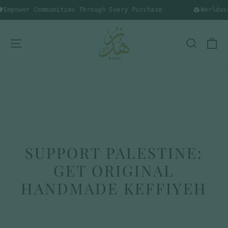
Skip
Empower Communities Through Every Purchase
Worldwide
to
content
C
SITE NAVIGATION
SEARC
SUPPORT PALESTINE:
GET ORIGINAL
HANDMADE KEFFIYEH