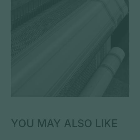
YOU MAY ALSO LIKE