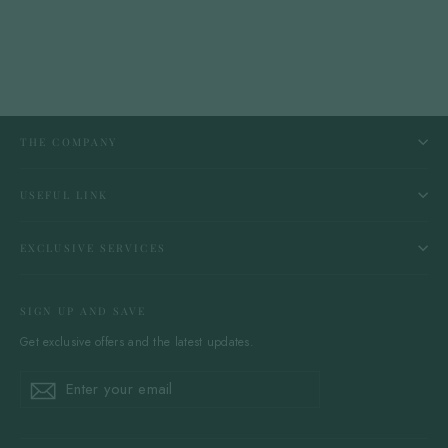
THE COMPANY
USEFUL LINK
EXCLUSIVE SERVICES
SIGN UP AND SAVE
Get exclusive offers and the latest updates.
Enter
Subscribe
Subscribe
your
email