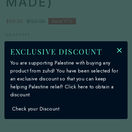
MADE)
Sale
$99.00
Regular
$120.00
Save
17%
price
price
QUANTITY
EXCLUSIVE DISCOUNT
You are supporting Palestine with buying any
Add to cart
product from zuhd! You have been selected for
an exclusive discount so that you can keep
🌙
Description
helping Palestine relief! Click here to obtain a
discount.
Authentic Keffiyeh that are designed for both
Shipping & Return
Check your Discount
functionality and style
Versatile accessory that can be used as a
scarf, headwrap, or face covering