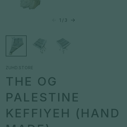
1
/
3
ZUHD.STORE
THE OG
PALESTINE
KEFFIYEH (HAND