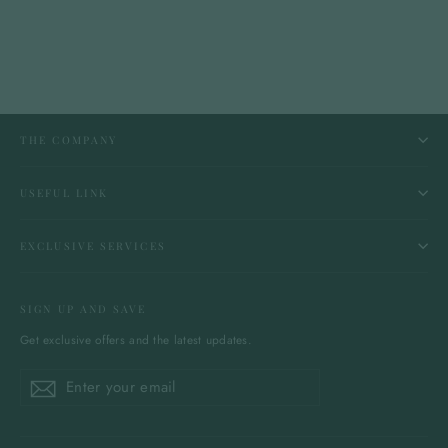
THE COMPANY
USEFUL LINK
EXCLUSIVE SERVICES
SIGN UP AND SAVE
Get exclusive offers and the latest updates.
Enter
Subscribe
Subscribe
your
email