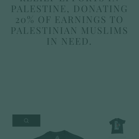
PALESTINE, DONATING
20% OF EARNINGS TO
PALESTINIAN MUSLIMS
IN NEED.
CLOSE
(ESC)