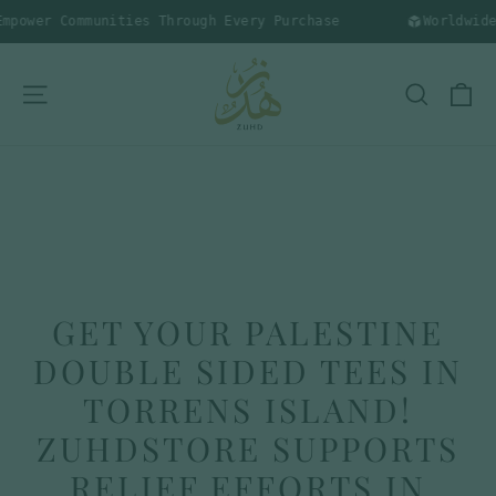
Skip
power Communities Through Every Purchase
Worldwide 
to
content
C
SITE NAVIGATION
SEARC
GET YOUR PALESTINE
DOUBLE SIDED TEES IN
TORRENS ISLAND!
ZUHDSTORE SUPPORTS
RELIEF EFFORTS IN