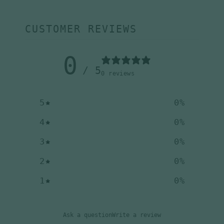
CUSTOMER REVIEWS
0
/ 5
0 reviews
5
0
%
4
0
%
3
0
%
2
0
%
1
0
%
Ask a question
Write a review