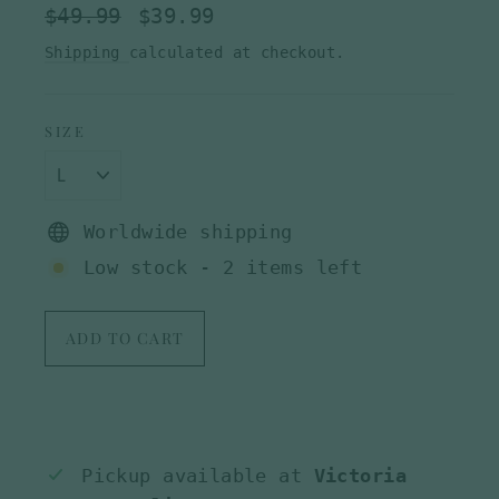
Regular
Sale
$49.99
$39.99
price
price
Shipping
calculated at checkout.
SIZE
Worldwide shipping
Low stock - 2 items left
ADD TO CART
Pickup available at
Victoria