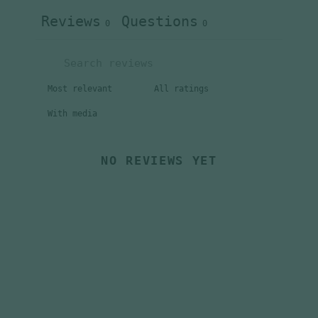
Reviews
Questions
0
0
With media
NO REVIEWS YET