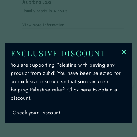
Australia
Usually ready in 4 hours
View store information
DESCRIPTION
EXCLUSIVE DISCOUNT
SHIPPING INFORMATION
You are supporting Palestine with buying any
product from zuhd! You have been selected for
Ask a question
an exclusive discount so that you can keep
🌙
helping Palestine relief! Click here to obtain a
discount.
Share
Share
Share
Share
Instagram
TikTok
on
on
on
Check your Discount
Facebook
insta
Tiktok
YOU MAY ALSO LIKE