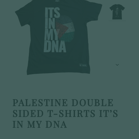
PALESTINE DOUBLE
SIDED T-SHIRTS IT’S
IN MY DNA