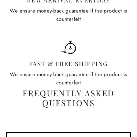
We ensure money-back guarantee if the product is
counterfeit
FAST & FREE SHIPPING
We ensure money-back guarantee if the product is
counterfeit
FREQUENTLY ASKED
QUESTIONS