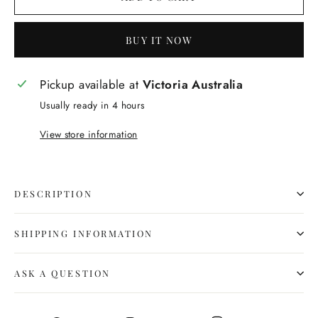
BUY IT NOW
Pickup available at
Victoria Australia
Usually ready in 4 hours
View store information
DESCRIPTION
SHIPPING INFORMATION
ASK A QUESTION