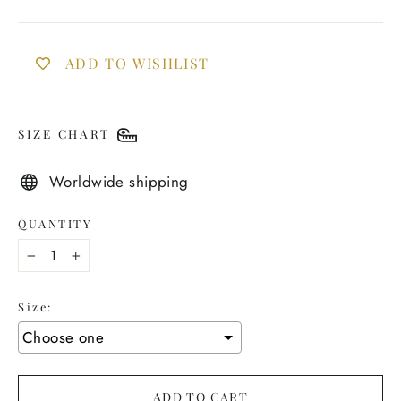
ADD TO WISHLIST
SIZE CHART
Worldwide shipping
QUANTITY
−
+
Size:
ADD TO CART