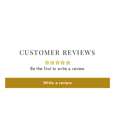
CUSTOMER REVIEWS
Be the first to write a review
Write a review