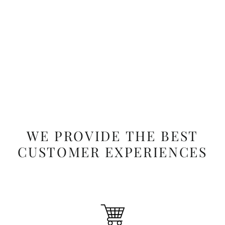
Salah's Solace - Hamdania
Regular
Sale
$44.99
$34.99
price
price
WE PROVIDE THE BEST
CUSTOMER EXPERIENCES