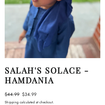
SALAH'S SOLACE -
HAMDANIA
Regular
Sale
$44.99
$34.99
price
price
Shipping
calculated at checkout.