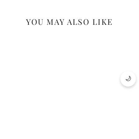
YOU MAY ALSO LIKE
SAVE 22%
🌙