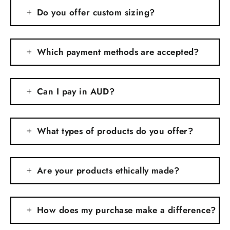
Do you offer custom sizing?
Which payment methods are accepted?
Can I pay in AUD?
What types of products do you offer?
Are your products ethically made?
How does my purchase make a difference?