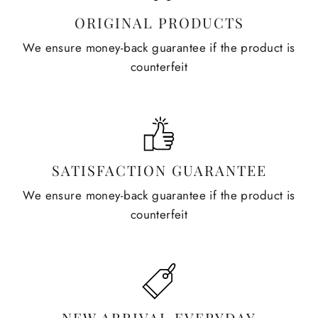
ORIGINAL PRODUCTS
We ensure money-back guarantee if the product is
counterfeit
SATISFACTION GUARANTEE
We ensure money-back guarantee if the product is
counterfeit
NEW ARRIVAL EVERYDAY