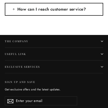
How can I reach customer service?
THE COMPANY
USEFUL LINK
EXCLUSIVE SERVICES
SIGN UP AND SAVE
Get exclusive offers and the latest updates.
Enter
Subscribe
Subscribe
your