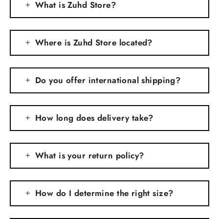
What is Zuhd Store?
Where is Zuhd Store located?
Do you offer international shipping?
How long does delivery take?
What is your return policy?
How do I determine the right size?