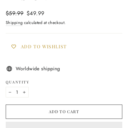
Regular
Sale
$59.99
$49.99
price
price
Shipping
calculated at checkout.
ADD TO WISHLIST
Worldwide shipping
QUANTITY
−
+
ADD TO CART