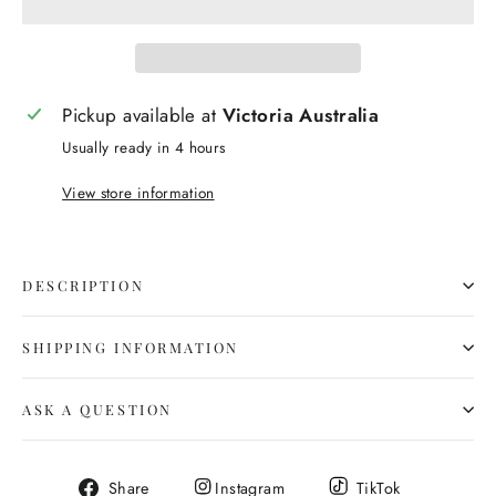
Pickup available at
Victoria Australia
Usually ready in 4 hours
View store information
DESCRIPTION
SHIPPING INFORMATION
ASK A QUESTION
Share
Share
Share
Share
Instagram
TikTok