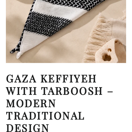
GAZA KEFFIYEH
WITH TARBOOSH –
MODERN
TRADITIONAL
DESIGN