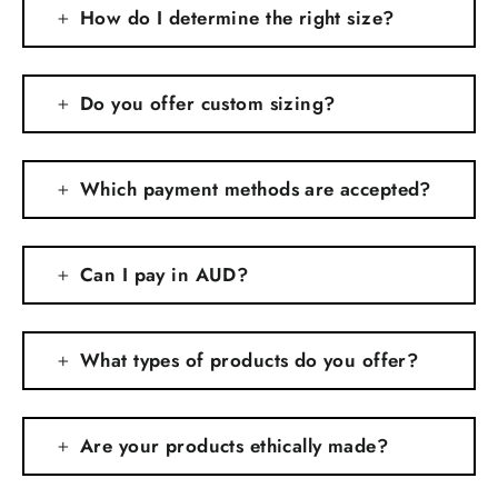
How do I determine the right size?
Do you offer custom sizing?
Which payment methods are accepted?
Can I pay in AUD?
What types of products do you offer?
Are your products ethically made?