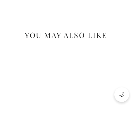
YOU MAY ALSO LIKE
SAVE 17%
🌙