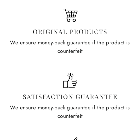
ORIGINAL PRODUCTS
We ensure money-back guarantee if the product is
counterfeit
SATISFACTION GUARANTEE
We ensure money-back guarantee if the product is
counterfeit