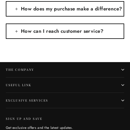
How does my purchase make a difference?
How can I reach customer service?
THE COMPANY
USEFUL LINK
EXCLUSIVE SERVICES
SIGN UP AND SAVE
Get exclusive offers and the latest updates.