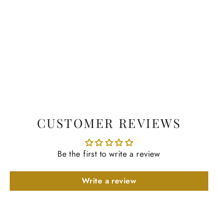
CUSTOMER REVIEWS
Be the first to write a review
Write a review