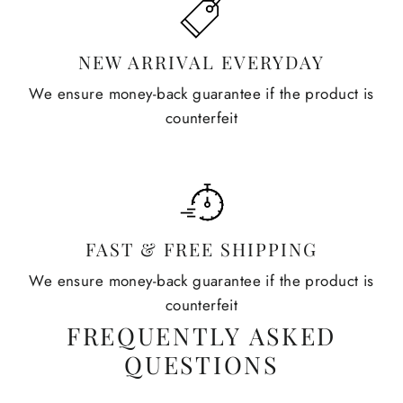
NEW ARRIVAL EVERYDAY
We ensure money-back guarantee if the product is
counterfeit
FAST & FREE SHIPPING
We ensure money-back guarantee if the product is
counterfeit
FREQUENTLY ASKED
QUESTIONS