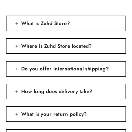
What is Zuhd Store?
Where is Zuhd Store located?
Do you offer international shipping?
How long does delivery take?
What is your return policy?